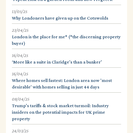
13/05/25
Why Londoners have given up on the Cotswolds
23/04/25
London is the place for me* (*the discerning property
buyer)
16/04/25
‘More like a suite in Claridge’s than a bunker’
16/04/25
Where homes sell fastest: London area now 'most
desirable' with homes selling in just 44 days
08/04/25
Trump’s tariffs & stock market turmoil: Industry
insiders on the potential impacts for UK prime
property
24/03/25