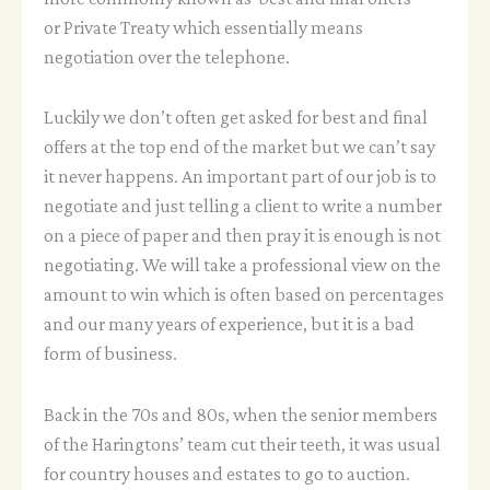
or Private Treaty which essentially means
negotiation over the telephone.
Luckily we don’t often get asked for best and final
offers at the top end of the market but we can’t say
it never happens. An important part of our job is to
negotiate and just telling a client to write a number
on a piece of paper and then pray it is enough is not
negotiating. We will take a professional view on the
amount to win which is often based on percentages
and our many years of experience, but it is a bad
form of business.
Back in the 70s and 80s, when the senior members
of the Haringtons’ team cut their teeth, it was usual
for country houses and estates to go to auction.