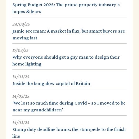
Spring Budget 2025: The prime property industry's
hopes & fears
24/03/25
Jamie Freeman: A market in flux, but smart buyers are
moving fast
17/03/25
Why everyone should get a gay man to design their
home lighting
14/03/25
Inside the bungalow capital of Britain
14/03/25
‘We lost so much time during Covid – so I moved to be
near my grandchildren’
14/03/25
Stamp duty deadline looms: the stampede to the finish
line