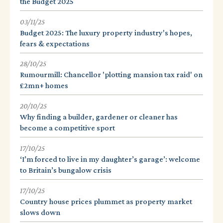
the Budget 2025
03/11/25
Budget 2025: The luxury property industry's hopes,
fears & expectations
28/10/25
Rumourmill: Chancellor 'plotting mansion tax raid' on
£2mn+ homes
20/10/25
Why finding a builder, gardener or cleaner has
become a competitive sport
17/10/25
‘I’m forced to live in my daughter’s garage’: welcome
to Britain’s bungalow crisis
17/10/25
Country house prices plummet as property market
slows down