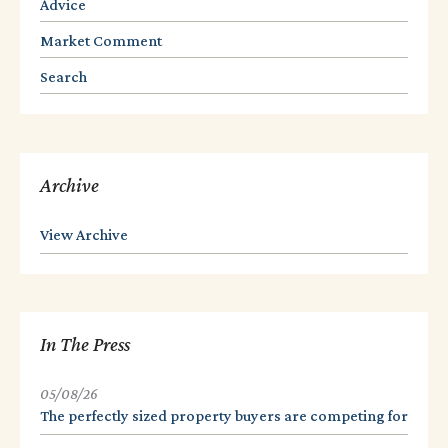
Advice
Market Comment
Search
Archive
View Archive
In The Press
05/08/26
The perfectly sized property buyers are competing for