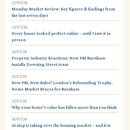
27/07/26
Monday Market Review: Key figures & findings from
the last seven days
23/07/26
Every house looked perfect online – until I saw it in
person
21/07/26
Property Industry Reactions: New PM Burnham
installs Downing Street team
21/07/26
New PM, New Rules? London’s Rebounding Trophy-
Home Market Braces for Burnham
17/07/26
Why your home’s value has fallen more than you think
16/07/26
AI slop is taking over the housing market – and it is