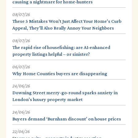
causing a nightmare for home-hunters
08/07/26
These 5 Mistakes Won't Just Affect Your Home's Curb
Appeal, They'll Also Really Annoy Your Neighbors
08/07/26
The rapid rise of housefishing: are AI-enhanced
property listings helpful – or sinister?
06/07/26
Why Home Counties buyers are disappearing
24/06/26
Downing Street merry-go-round sparks anxiety in
London’s luxury property market
24/06/26
Buyers demand ‘Burnham discount’ on house prices
22/06/26