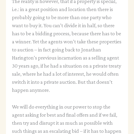
The reality is however, that if a property is special,
i.e.: in a great position and location then there is
probably going to be more than one party who
want to buy it. You can’t divide it in half, so there
has to be a bidding process, because there has to be
a winner. Yet the agents won’t take these properties
to auction – in fact going back to Jonathan
Harington’s previous incarnation as a selling agent
30 years ago, if he had a situation on a private treaty
sale, where he had a lot of interest, he would often
switch it into a private auction. But that doesn’t
happen anymore.
We will do everything in our power to stop the
agent asking for best and final offers and if we fail,
then try and disrupt it as much as possible with
such things as an escalating bid – if it has to happen