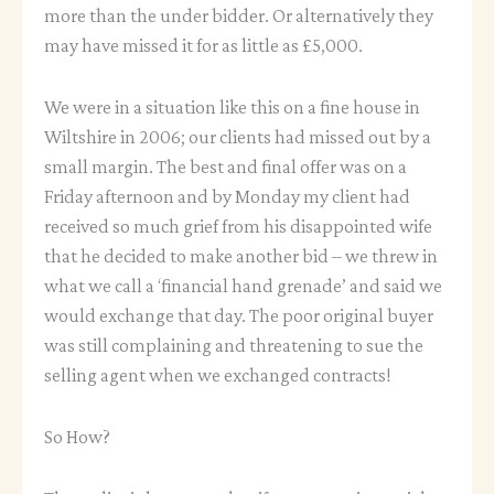
more than the under bidder. Or alternatively they
may have missed it for as little as £5,000.
We were in a situation like this on a fine house in
Wiltshire in 2006; our clients had missed out by a
small margin. The best and final offer was on a
Friday afternoon and by Monday my client had
received so much grief from his disappointed wife
that he decided to make another bid – we threw in
what we call a ‘financial hand grenade’ and said we
would exchange that day. The poor original buyer
was still complaining and threatening to sue the
selling agent when we exchanged contracts!
So How?