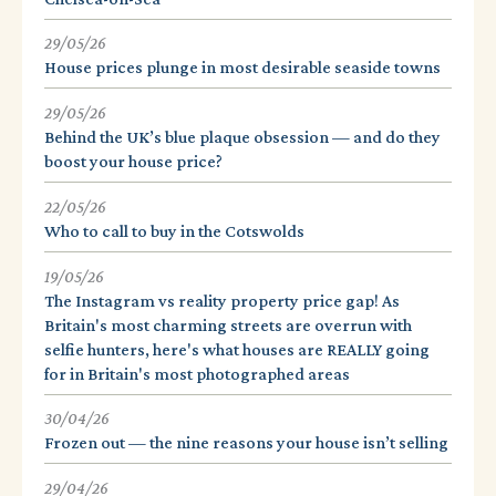
29/05/26
House prices plunge in most desirable seaside towns
29/05/26
Behind the UK’s blue plaque obsession — and do they
boost your house price?
22/05/26
Who to call to buy in the Cotswolds
19/05/26
The Instagram vs reality property price gap! As
Britain's most charming streets are overrun with
selfie hunters, here's what houses are REALLY going
for in Britain's most photographed areas
30/04/26
Frozen out — the nine reasons your house isn’t selling
29/04/26