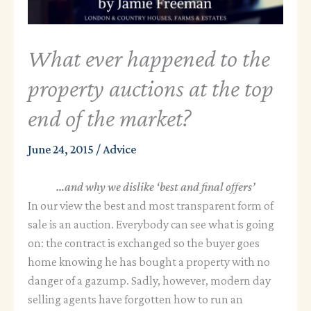
What ever happened to the
property auctions at the top
end of the market?
June 24, 2015
/
Advice
…and why we dislike ‘best and final offers’
In our view the best and most transparent form of
sale is an auction. Everybody can see what is going
on: the contract is exchanged so the buyer goes
home knowing he has bought a property with no
danger of a gazump. Sadly, however, modern day
selling agents have forgotten how to run an