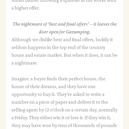
a higher offer.
The nightmare of ‘best and final offers’ – it leaves the
door open for Gazumping.
Although we dislike best and final offers, luckily it
seldom happens in the top end of the country
house and estate market. But when it does, it can be
a nightmare.
Imagine: a buyer finds their perfect house, the
house of their dreams, and they have one
opportunity to buy it. They’re asked to write a
number on a piece of paper and deliver it to the
selling agent by 12 o’clock on a certain day, normally
a Friday. They either win it or lose it. If they win it,
they may have won by tens of thousands of pounds