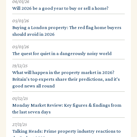
06/01/26
Will 2026 be a good year to buy or sell a home?
05/01/26
Buying a London property: The red flag home buyers
should avoid in 2026
05/01/26
The quest for quiet in a dangerously noisy world
19/12/25
What will happen in the property market in 2026?
Britain's top experts share their predictions, and it's
good news all round
01/12/25
Monday Market Review: Key figures & findings from
the last seven days
27/11/25
Talking Heads: Prime property industry reactions to