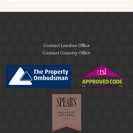
Contact London Office
Contact Country Office