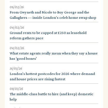
06/02/26
From Gwyneth and Nicole to Boy George and the
Gallaghers — inside London's celeb home swap shop
04/02/26
Ground rents to be capped at £250 as leasehold
reform gathers pace
04/02/26
What estate agents really mean when they say a house
has ‘good bones’
16/01/26
London's hottest postcodes for 2026 where demand
and house prices are rising fastest
08/01/26
The middle-class battle to hire (and keep) domestic
help