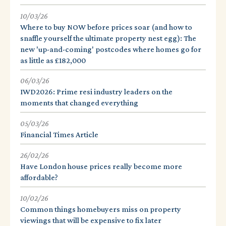
10/03/26
Where to buy NOW before prices soar (and how to
snaffle yourself the ultimate property nest egg): The
new 'up-and-coming' postcodes where homes go for
as little as £182,000
06/03/26
IWD2026: Prime resi industry leaders on the
moments that changed everything
05/03/26
Financial Times Article
26/02/26
Have London house prices really become more
affordable?
10/02/26
Common things homebuyers miss on property
viewings that will be expensive to fix later