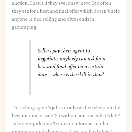
auction. That is if they ever knew how. Too often
they ask for a best and final offer which doesn’t help
anyone, is bad selling and often ends in
gazumping.
Sellers pay their agent to
negotiate, anybody can ask for a
best and final offer on a certain
date – where is the skill in that?
The selling agent’s job is to advise their client on the
best method of sale. So without auction what’s left?
Take your pick from Tender or Informal Tender –
more commonly known as ‘best and final offers’ –