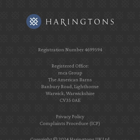
Registration Number 4699594
Registered Office:
mca Group
The American Barns
Banbury Road, Lighthorne
Warwick, Warwickshire
CV35 0AE
Privacy Policy
Complaints Procedure (ICP)
Copyright © 2024 Haringtons UK Ltd