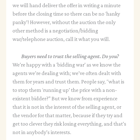
we will hand deliver the offer in writing a minute
before the closing time so there can be no ‘hanky
panky’! However, without the auction the only
other method is a negotiation/bidding
war/telephone auction, call it what you will.
Buyers need to trust the selling agent. Do you?
We’re happy with a ‘bidding war’ as we know the
agents we’re dealing with; we’ve often dealt with
them for years and trust them. People say, “what is
to stop them ‘running up’ the price with a non-
existent bidder?” But we know from experience
that it is not in the interest of the selling agent, or
the vendor for that matter, because if they try and
get too clever they risk losing everything, and that’s
not in anybody’s interests.