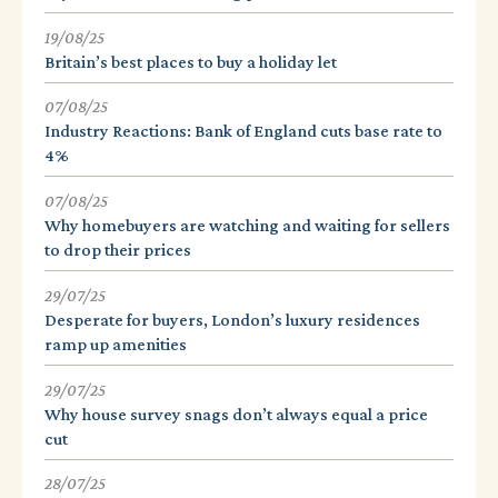
19/08/25
Britain’s best places to buy a holiday let
07/08/25
Industry Reactions: Bank of England cuts base rate to
4%
07/08/25
Why homebuyers are watching and waiting for sellers
to drop their prices
29/07/25
Desperate for buyers, London’s luxury residences
ramp up amenities
29/07/25
Why house survey snags don’t always equal a price
cut
28/07/25