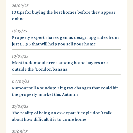
26/09/25
10 tips for buying the best homes before they appear
online
11/09/25
Property expert shares genius design upgrades from
just £3.95 that will help you sell your home
10/09/25
Most in-demand areas among home buyers are
outside the 'London banana'
04/09/25
Rumourmill Roundup: 7 big tax changes that could hit
the property market this Autumn
27/08/25
The reality of being an ex-expat: ‘People don’t talk
about how difficult it is to come home’
21/08/25