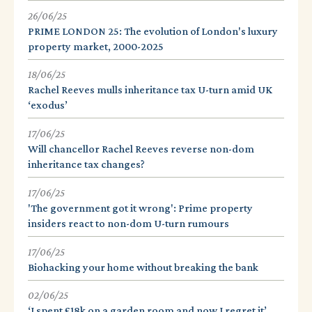
26/06/25
PRIME LONDON 25: The evolution of London's luxury
property market, 2000-2025
18/06/25
Rachel Reeves mulls inheritance tax U-turn amid UK
‘exodus’
17/06/25
Will chancellor Rachel Reeves reverse non-dom
inheritance tax changes?
17/06/25
'The government got it wrong': Prime property
insiders react to non-dom U-turn rumours
17/06/25
Biohacking your home without breaking the bank
02/06/25
‘I spent £18k on a garden room and now I regret it’