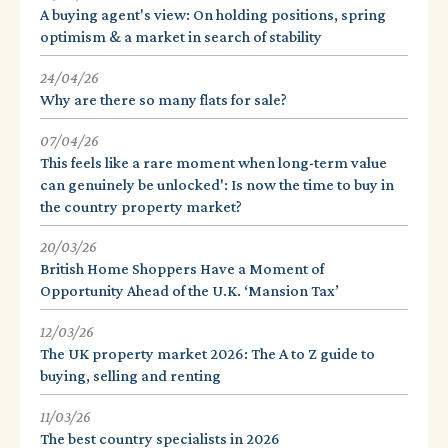
A buying agent's view: On holding positions, spring
optimism & a market in search of stability
24/04/26
Why are there so many flats for sale?
07/04/26
This feels like a rare moment when long-term value
can genuinely be unlocked': Is now the time to buy in
the country property market?
20/03/26
British Home Shoppers Have a Moment of
Opportunity Ahead of the U.K. ‘Mansion Tax’
12/03/26
The UK property market 2026: The A to Z guide to
buying, selling and renting
11/03/26
The best country specialists in 2026