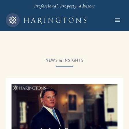
Skip
Professional. Property. Advisors
to
content
NEWS & INSIGHTS