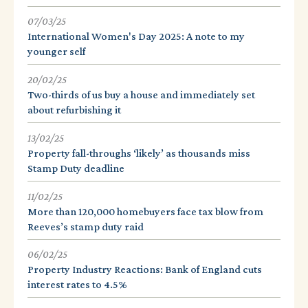
07/03/25
International Women's Day 2025: A note to my
younger self
20/02/25
Two-thirds of us buy a house and immediately set
about refurbishing it
13/02/25
Property fall-throughs ‘likely’ as thousands miss
Stamp Duty deadline
11/02/25
More than 120,000 homebuyers face tax blow from
Reeves’s stamp duty raid
06/02/25
Property Industry Reactions: Bank of England cuts
interest rates to 4.5%