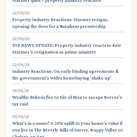
Starmer quits – property industry reaction
22/06/26
Property Industry Reactions: Starmer resigns,
opening the door for a Burnham premiership
22/06/26
EYE NEWS UPDATE: Property industry reacts to Keir
Starmer’s resignation as prime minister
22/06/26
Industry Reactions: On early binding agreements &
the government's wider homebuying 'shake-up'
19/06/26
Wealthy Britons flee to Isle of Man to escape Reeves’s
tax raid
01/06/26
What's in a name? A 20% uplift to your house's value if
you live in The Beverly Hills of Surrey, Nappy Valley or
Chelsea-on-Sea