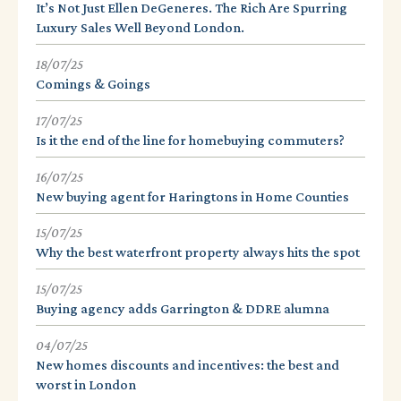
It’s Not Just Ellen DeGeneres. The Rich Are Spurring
Luxury Sales Well Beyond London.
18/07/25
Comings & Goings
17/07/25
Is it the end of the line for homebuying commuters?
16/07/25
New buying agent for Haringtons in Home Counties
15/07/25
Why the best waterfront property always hits the spot
15/07/25
Buying agency adds Garrington & DDRE alumna
04/07/25
New homes discounts and incentives: the best and
worst in London