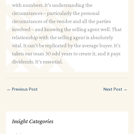
with numbers. It’s understanding the
circumstances – particularly the personal
circumstances of the vendor and all the parties
involved – and knowing the selling agent well. That
relationship with the selling agent is absolutely
vital. It can’t be replicated by the average buyer. It’s
taken our team 30 odd years to create it, and it pays
dividends. It’s essential.
←
Previous Post
Next Post
→
Insight Categories