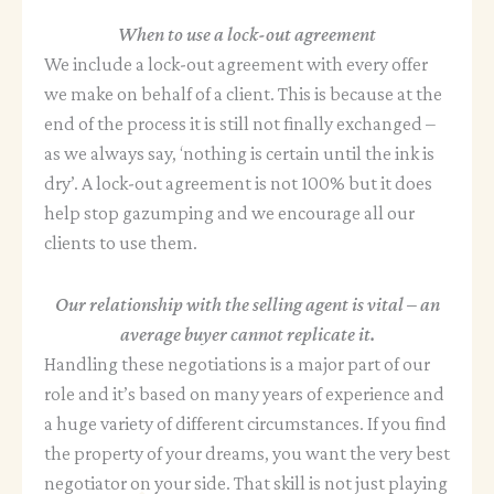
When to use a lock-out agreement
We include a lock-out agreement with every offer
we make on behalf of a client. This is because at the
end of the process it is still not finally exchanged –
as we always say, ‘nothing is certain until the ink is
dry’. A lock-out agreement is not 100% but it does
help stop gazumping and we encourage all our
clients to use them.
Our relationship with the selling agent is vital – an
average buyer cannot replicate it.
Handling these negotiations is a major part of our
role and it’s based on many years of experience and
a huge variety of different circumstances. If you find
the property of your dreams, you want the very best
negotiator on your side. That skill is not just playing