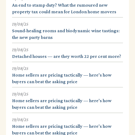
An end to stamp duty? What the rumoured new
property tax could mean for London home movers
19/08/25
Sound-healing rooms and biodynamic wine tastings:
the new party barns
19/08/25
Detached houses — are they worth 22 per cent more?
19/08/25
Home sellers are pricing tactically — here's how
buyers can beat the asking price
19/08/25
Home sellers are pricing tactically — here's how
buyers can beat the asking price
19/08/25
Home sellers are pricing tactically — here's how
buyers can beat the asking price