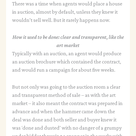
There was a time when agents would place a house
in auction, almost by default, unless they knew it
wouldn’t sell well. But it rarely happens now.
How it used to be done: clear and transparent, like the
art market
Typically with an auction, an agent would produce
an auction brochure which contained the contract,
and would run a campaign for about five weeks.
But not only was going to the auction room a clear
and transparent method of sale – as with the art
market – it also meant the contract was prepared in
advance and when the hammer came down the
deal was done and both seller and buyer knew it
was ‘done and dusted’ with no danger of a grumpy
under bidder throwing a spanner in the works with