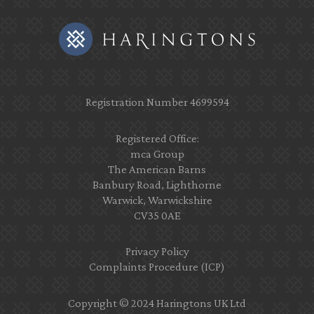
Registration Number 4699594
Registered Office:
mca Group
The American Barns
Banbury Road, Lighthorne
Warwick, Warwickshire
CV35 0AE
Privacy Policy
Complaints Procedure (ICP)
Copyright © 2024 Haringtons UK Ltd