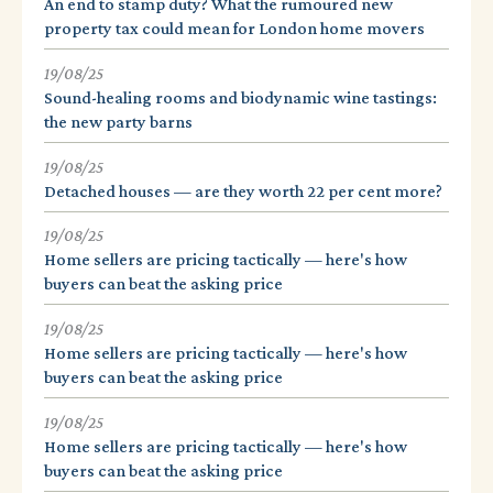
An end to stamp duty? What the rumoured new
property tax could mean for London home movers
19/08/25
Sound-healing rooms and biodynamic wine tastings:
the new party barns
19/08/25
Detached houses — are they worth 22 per cent more?
19/08/25
Home sellers are pricing tactically — here's how
buyers can beat the asking price
19/08/25
Home sellers are pricing tactically — here's how
buyers can beat the asking price
19/08/25
Home sellers are pricing tactically — here's how
buyers can beat the asking price