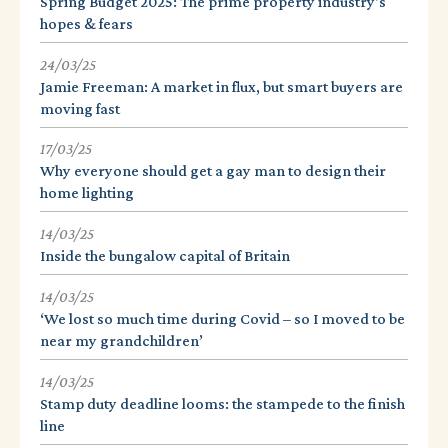
Spring Budget 2025: The prime property industry's
hopes & fears
24/03/25
Jamie Freeman: A market in flux, but smart buyers are
moving fast
17/03/25
Why everyone should get a gay man to design their
home lighting
14/03/25
Inside the bungalow capital of Britain
14/03/25
‘We lost so much time during Covid – so I moved to be
near my grandchildren’
14/03/25
Stamp duty deadline looms: the stampede to the finish
line