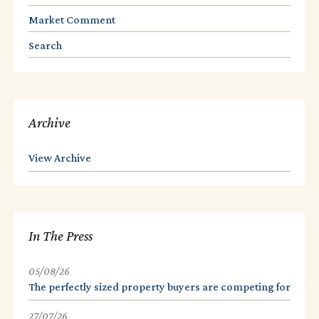
Market Comment
Search
Archive
View Archive
In The Press
05/08/26
The perfectly sized property buyers are competing for
27/07/26