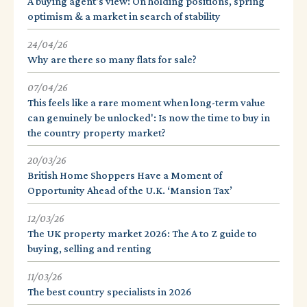
A buying agent's view: On holding positions, spring
optimism & a market in search of stability
24/04/26
Why are there so many flats for sale?
07/04/26
This feels like a rare moment when long-term value
can genuinely be unlocked': Is now the time to buy in
the country property market?
20/03/26
British Home Shoppers Have a Moment of
Opportunity Ahead of the U.K. ‘Mansion Tax’
12/03/26
The UK property market 2026: The A to Z guide to
buying, selling and renting
11/03/26
The best country specialists in 2026