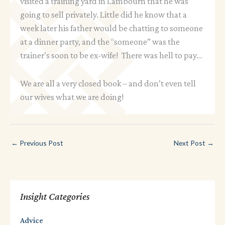
visited a training yard in Lambourn that he was
going to sell privately. Little did he know that a
week later his father would be chatting to someone
at a dinner party, and the “someone” was the
trainer’s soon to be ex-wife! There was hell to pay…
We are all a very closed book – and don’t even tell
our wives what we are doing!
←
Previous Post
Next Post
→
Insight Categories
Advice