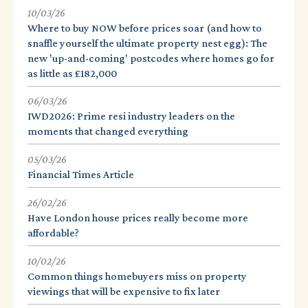
10/03/26
Where to buy NOW before prices soar (and how to
snaffle yourself the ultimate property nest egg): The
new 'up-and-coming' postcodes where homes go for
as little as £182,000
06/03/26
IWD2026: Prime resi industry leaders on the
moments that changed everything
05/03/26
Financial Times Article
26/02/26
Have London house prices really become more
affordable?
10/02/26
Common things homebuyers miss on property
viewings that will be expensive to fix later