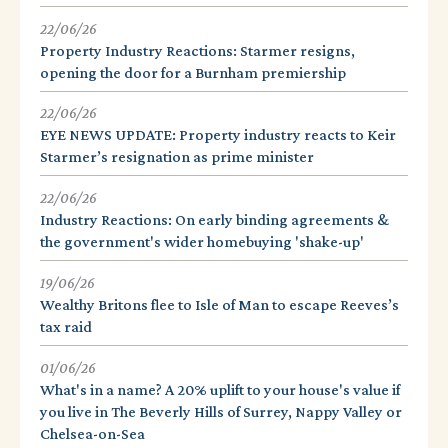
22/06/26
Property Industry Reactions: Starmer resigns,
opening the door for a Burnham premiership
22/06/26
EYE NEWS UPDATE: Property industry reacts to Keir
Starmer’s resignation as prime minister
22/06/26
Industry Reactions: On early binding agreements &
the government's wider homebuying 'shake-up'
19/06/26
Wealthy Britons flee to Isle of Man to escape Reeves’s
tax raid
01/06/26
What's in a name? A 20% uplift to your house's value if
you live in The Beverly Hills of Surrey, Nappy Valley or
Chelsea-on-Sea