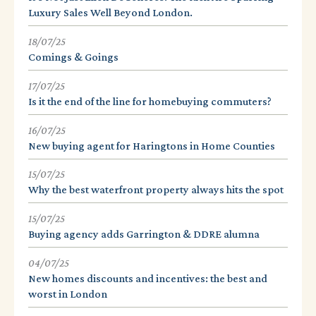
Luxury Sales Well Beyond London.
18/07/25
Comings & Goings
17/07/25
Is it the end of the line for homebuying commuters?
16/07/25
New buying agent for Haringtons in Home Counties
15/07/25
Why the best waterfront property always hits the spot
15/07/25
Buying agency adds Garrington & DDRE alumna
04/07/25
New homes discounts and incentives: the best and
worst in London