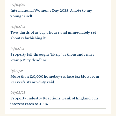
07/03/25
International Women's Day 2025: A note to my
younger self
20/02/25
Two-thirds of us buy a house and immediately set
about refurbishing it
13/02/25
Property fall-throughs ‘likely’ as thousands miss
Stamp Duty deadline
11/02/25
More than 120,000 homebuyers face tax blow from
Reeves’s stamp duty raid
06/02/25
Property Industry Reactions: Bank of England cuts
interest rates to 4.5%