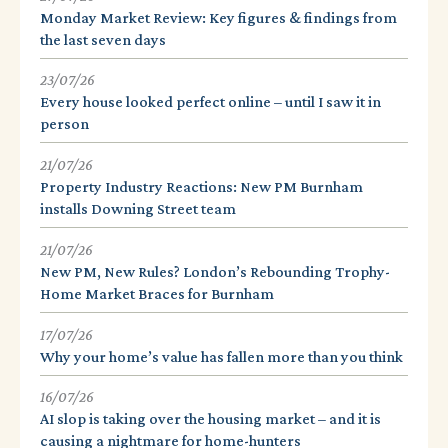
Monday Market Review: Key figures & findings from
the last seven days
23/07/26
Every house looked perfect online – until I saw it in
person
21/07/26
Property Industry Reactions: New PM Burnham
installs Downing Street team
21/07/26
New PM, New Rules? London’s Rebounding Trophy-
Home Market Braces for Burnham
17/07/26
Why your home’s value has fallen more than you think
16/07/26
AI slop is taking over the housing market – and it is
causing a nightmare for home-hunters