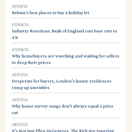
19/08/25
Britain’s best places to buy a holiday let
07/08/25
Industry Reactions: Bank of England cuts base rate to
4%
07/08/25
Why homebuyers are watching and waiting for sellers
to drop their prices
29/07/25
Desperate for buyers, London’s luxury residences
ramp up amenities
29/07/25
Why house survey snags don’t always equal a price
cut
28/07/25
It’s Not Just Ellen DeGeneres. The Rich Are Spurring