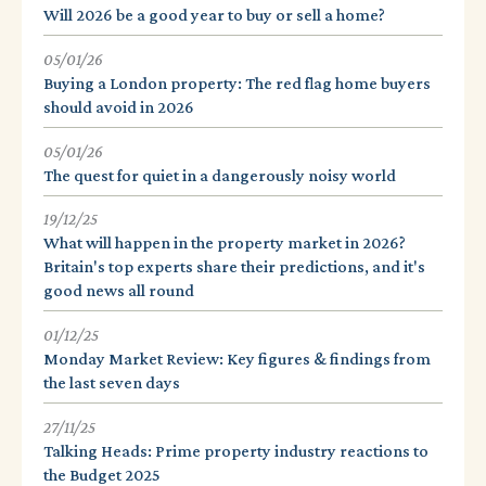
Will 2026 be a good year to buy or sell a home?
05/01/26
Buying a London property: The red flag home buyers
should avoid in 2026
05/01/26
The quest for quiet in a dangerously noisy world
19/12/25
What will happen in the property market in 2026?
Britain's top experts share their predictions, and it's
good news all round
01/12/25
Monday Market Review: Key figures & findings from
the last seven days
27/11/25
Talking Heads: Prime property industry reactions to
the Budget 2025