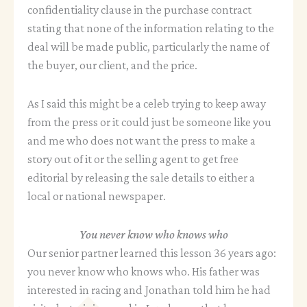
confidentiality clause in the purchase contract
stating that none of the information relating to the
deal will be made public, particularly the name of
the buyer, our client, and the price.
As I said this might be a celeb trying to keep away
from the press or it could just be someone like you
and me who does not want the press to make a
story out of it or the selling agent to get free
editorial by releasing the sale details to either a
local or national newspaper.
You never know who knows who
Our senior partner learned this lesson 36 years ago:
you never know who knows who. His father was
interested in racing and Jonathan told him he had