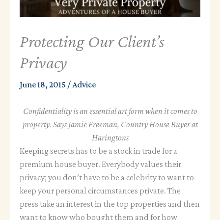
Protecting Our Client’s
Privacy
June 18, 2015
/
Advice
Confidentiality is an essential art form when it comes to
property. Says Jamie Freeman, Country House Buyer at
Haringtons
Keeping secrets has to be a stock in trade for a
premium house buyer. Everybody values their
privacy; you don’t have to be a celebrity to want to
keep your personal circumstances private. The
press take an interest in the top properties and then
want to know who bought them and for how