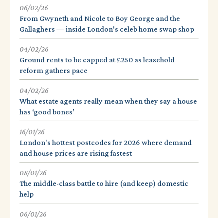
06/02/26
From Gwyneth and Nicole to Boy George and the
Gallaghers — inside London's celeb home swap shop
04/02/26
Ground rents to be capped at £250 as leasehold
reform gathers pace
04/02/26
What estate agents really mean when they say a house
has ‘good bones’
16/01/26
London's hottest postcodes for 2026 where demand
and house prices are rising fastest
08/01/26
The middle-class battle to hire (and keep) domestic
help
06/01/26