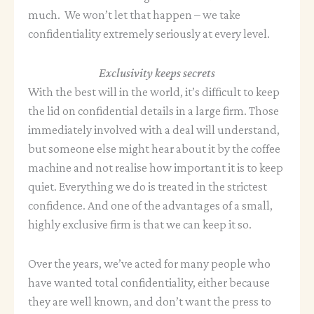
much. We won’t let that happen – we take
confidentiality extremely seriously at every level.
Exclusivity keeps secrets
With the best will in the world, it’s difficult to keep
the lid on confidential details in a large firm. Those
immediately involved with a deal will understand,
but someone else might hear about it by the coffee
machine and not realise how important it is to keep
quiet. Everything we do is treated in the strictest
confidence. And one of the advantages of a small,
highly exclusive firm is that we can keep it so.
Over the years, we’ve acted for many people who
have wanted total confidentiality, either because
they are well known, and don’t want the press to