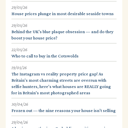
29/05/26
House prices plunge in most desirable seaside towns
29/05/26
Behind the UK’s blue plaque obsession — and do they
boost your house price?
22/05/26
Who to call to buy in the Cotswolds
19/05/26
The Instagram vs reality property price gap! As
Britain's most charming streets are overrun with
selfie hunters, here's what houses are REALLY going
for in Britain's most photographed areas
30/04/26
Frozen out — the nine reasons your house isn’t selling
29/04/26