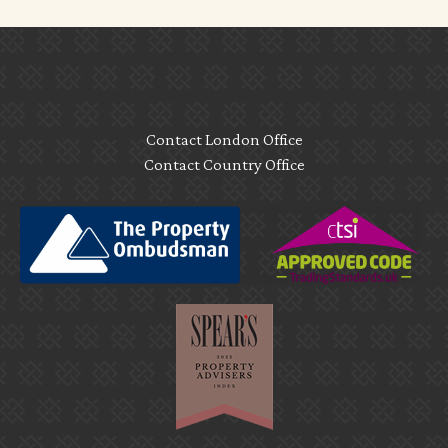
Contact London Office
Contact Country Office