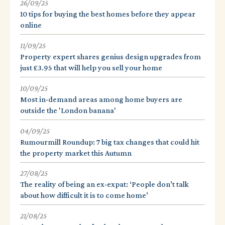
26/09/25
10 tips for buying the best homes before they appear
online
11/09/25
Property expert shares genius design upgrades from
just £3.95 that will help you sell your home
10/09/25
Most in-demand areas among home buyers are
outside the 'London banana'
04/09/25
Rumourmill Roundup: 7 big tax changes that could hit
the property market this Autumn
27/08/25
The reality of being an ex-expat: ‘People don’t talk
about how difficult it is to come home’
21/08/25