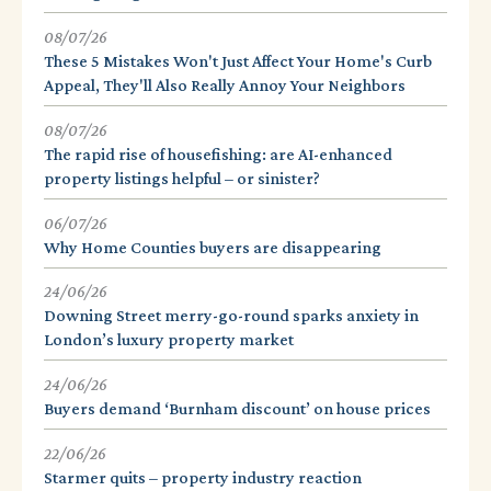
08/07/26
These 5 Mistakes Won't Just Affect Your Home's Curb
Appeal, They'll Also Really Annoy Your Neighbors
08/07/26
The rapid rise of housefishing: are AI-enhanced
property listings helpful – or sinister?
06/07/26
Why Home Counties buyers are disappearing
24/06/26
Downing Street merry-go-round sparks anxiety in
London’s luxury property market
24/06/26
Buyers demand ‘Burnham discount’ on house prices
22/06/26
Starmer quits – property industry reaction