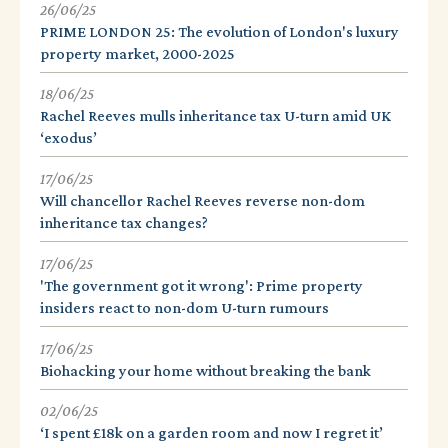
26/06/25
PRIME LONDON 25: The evolution of London's luxury
property market, 2000-2025
18/06/25
Rachel Reeves mulls inheritance tax U-turn amid UK
‘exodus’
17/06/25
Will chancellor Rachel Reeves reverse non-dom
inheritance tax changes?
17/06/25
'The government got it wrong': Prime property
insiders react to non-dom U-turn rumours
17/06/25
Biohacking your home without breaking the bank
02/06/25
‘I spent £18k on a garden room and now I regret it’