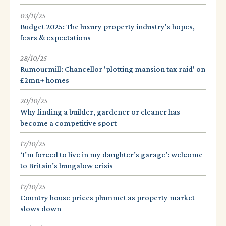
03/11/25
Budget 2025: The luxury property industry's hopes,
fears & expectations
28/10/25
Rumourmill: Chancellor 'plotting mansion tax raid' on
£2mn+ homes
20/10/25
Why finding a builder, gardener or cleaner has
become a competitive sport
17/10/25
‘I’m forced to live in my daughter’s garage’: welcome
to Britain’s bungalow crisis
17/10/25
Country house prices plummet as property market
slows down