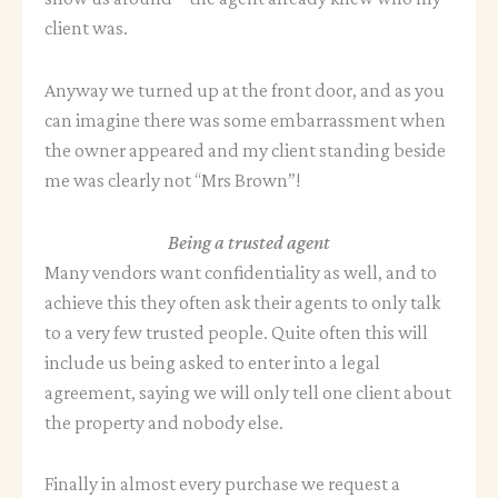
client was.
Anyway we turned up at the front door, and as you
can imagine there was some embarrassment when
the owner appeared and my client standing beside
me was clearly not “Mrs Brown”!
Being a trusted agent
Many vendors want confidentiality as well, and to
achieve this they often ask their agents to only talk
to a very few trusted people. Quite often this will
include us being asked to enter into a legal
agreement, saying we will only tell one client about
the property and nobody else.
Finally in almost every purchase we request a