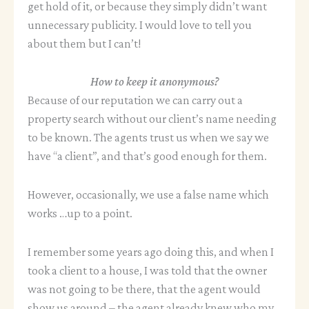
get hold of it, or because they simply didn’t want
unnecessary publicity. I would love to tell you
about them but I can’t!
How to keep it anonymous?
Because of our reputation we can carry out a
property search without our client’s name needing
to be known. The agents trust us when we say we
have “a client”, and that’s good enough for them.
However, occasionally, we use a false name which
works …up to a point.
I remember some years ago doing this, and when I
took a client to a house, I was told that the owner
was not going to be there, that the agent would
show us around – the agent already knew who my