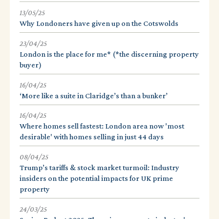
13/05/25
Why Londoners have given up on the Cotswolds
23/04/25
London is the place for me* (*the discerning property
buyer)
16/04/25
‘More like a suite in Claridge’s than a bunker’
16/04/25
Where homes sell fastest: London area now 'most
desirable' with homes selling in just 44 days
08/04/25
Trump’s tariffs & stock market turmoil: Industry
insiders on the potential impacts for UK prime
property
24/03/25