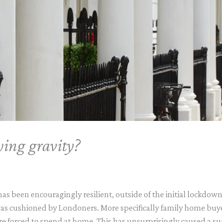
ying gravity?
s been encouragingly resilient, outside of the initial lockdown
was cushioned by Londoners. More specifically family home buy
re forced to spend at home. This has unsurprisingly caused a sup