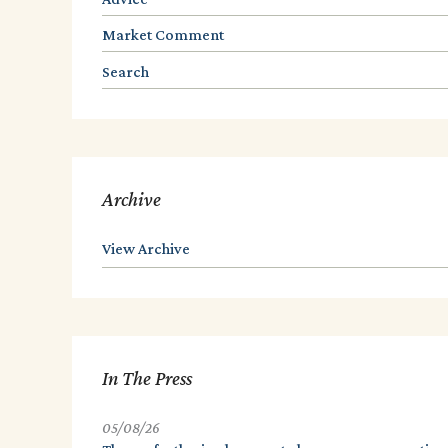
Market Comment
Search
Archive
View Archive
In The Press
05/08/26