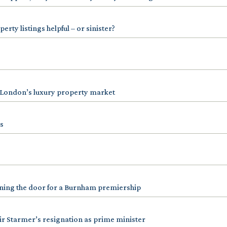
rty listings helpful – or sinister?
 London’s luxury property market
s
ening the door for a Burnham premiership
r Starmer’s resignation as prime minister