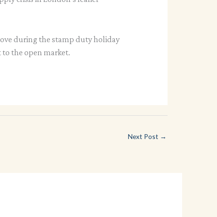
move during the stamp duty holiday
t to the open market.
Next Post
→