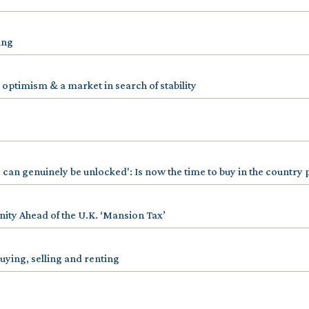
ing
 optimism & a market in search of stability
 can genuinely be unlocked': Is now the time to buy in the country
ty Ahead of the U.K. ‘Mansion Tax’
uying, selling and renting