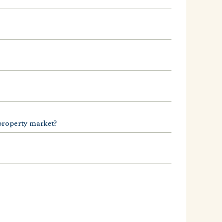
 property market?