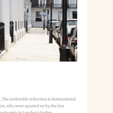
. The noticeable reduction in international
ers, who were spurred on by the low
ply crisis in London’s leafier