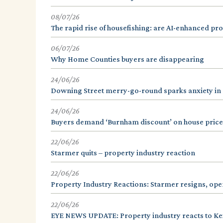
08/07/26
The rapid rise of housefishing: are AI-enhanced prope
06/07/26
Why Home Counties buyers are disappearing
24/06/26
Downing Street merry-go-round sparks anxiety in
24/06/26
Buyers demand ‘Burnham discount’ on house price
22/06/26
Starmer quits – property industry reaction
22/06/26
Property Industry Reactions: Starmer resigns, op
22/06/26
EYE NEWS UPDATE: Property industry reacts to Kei