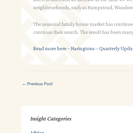
neighbourhoods, such as Hampstead, Wandswo
The seasonal family house market has continu
continue their search. The result has been many
Read more here – Haringtons – Quarterly Upda
←
Previous Post
Insight Categories
Advice