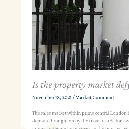
Is the property market def
November 18, 2021
/
Market Comment
The sales market within prime central London ha
demand brought on by the travel restrictions 
interest rates and an increase in the time we we