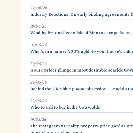
22/06/26
Industry Reactions: On early binding agreements 
19/06/26
Wealthy Britons flee to Isle of Man to escape Reeves
01/06/26
What's in a name? A 20% uplift to your house's value
29/05/26
House prices plunge in most desirable seaside tow
29/05/26
Behind the UK’s blue plaque obsession — and do th
22/05/26
Who to call to buy in the Cotswolds
19/05/26
The Instagram vs reality property price gap! As Bri
most photographed areas