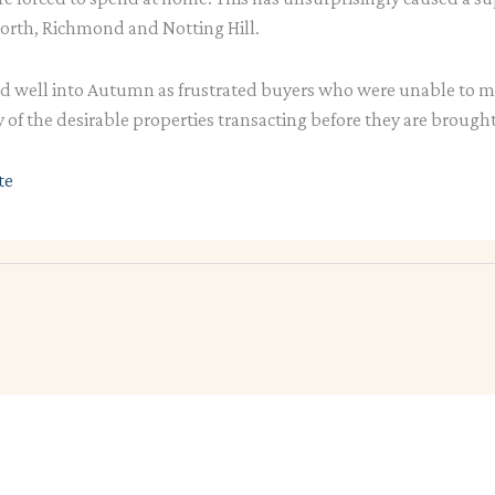
rth, Richmond and Notting Hill.
ed well into Autumn as frustrated buyers who were unable to 
 of the desirable properties transacting before they are brough
te