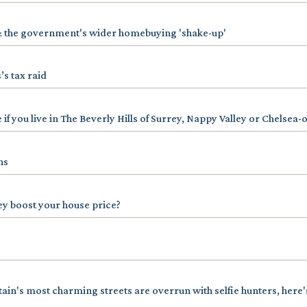
& the government's wider homebuying 'shake-up'
’s tax raid
 if you live in The Beverly Hills of Surrey, Nappy Valley or Chelsea-
ns
ey boost your house price?
tain's most charming streets are overrun with selfie hunters, here'