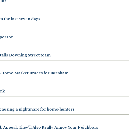
 for
 the last seven days
n person
talls Downing Street team
-Home Market Braces for Burnham
ink
is causing a nightmare for home-hunters
b Appeal, They'll Also Really Annoy Your Neighbors