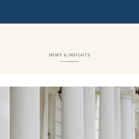
NEWS & INSIGHTS