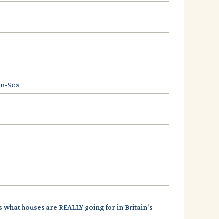
on-Sea
s what houses are REALLY going for in Britain's