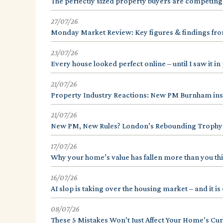
The perfectly sized property buyers are competing
27/07/26
Monday Market Review: Key figures & findings from
23/07/26
Every house looked perfect online – until I saw it i
21/07/26
Property Industry Reactions: New PM Burnham ins
21/07/26
New PM, New Rules? London’s Rebounding Trophy
17/07/26
Why your home’s value has fallen more than you th
16/07/26
AI slop is taking over the housing market – and it 
08/07/26
These 5 Mistakes Won't Just Affect Your Home's Cur