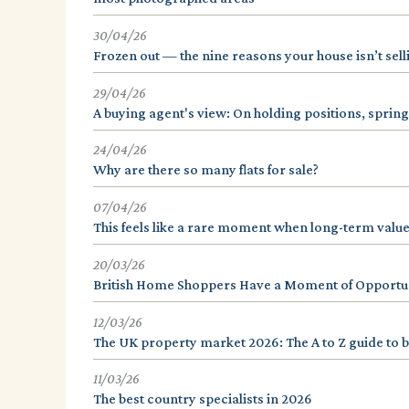
30/04/26
Frozen out — the nine reasons your house isn’t sell
29/04/26
A buying agent's view: On holding positions, spring
24/04/26
Why are there so many flats for sale?
07/04/26
This feels like a rare moment when long-term value
20/03/26
British Home Shoppers Have a Moment of Opportuni
12/03/26
The UK property market 2026: The A to Z guide to b
11/03/26
The best country specialists in 2026