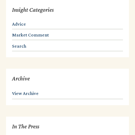
Insight Categories
Advice
Market Comment
Search
Archive
View Archive
In The Press