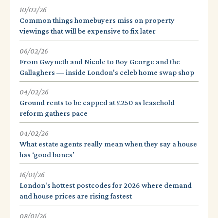
10/02/26
Common things homebuyers miss on property
viewings that will be expensive to fix later
06/02/26
From Gwyneth and Nicole to Boy George and the
Gallaghers — inside London's celeb home swap shop
04/02/26
Ground rents to be capped at £250 as leasehold
reform gathers pace
04/02/26
What estate agents really mean when they say a house
has ‘good bones’
16/01/26
London's hottest postcodes for 2026 where demand
and house prices are rising fastest
08/01/26