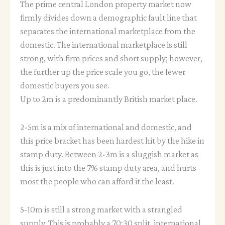
The prime central London property market now
firmly divides down a demographic fault line that
separates the international marketplace from the
domestic. The international marketplace is still
strong, with firm prices and short supply; however,
the further up the price scale you go, the fewer
domestic buyers you see.
Up to 2m is a predominantly British market place.
2-5m is a mix of international and domestic, and
this price bracket has been hardest hit by the hike in
stamp duty. Between 2-3m is a sluggish market as
this is just into the 7% stamp duty area, and hurts
most the people who can afford it the least.
5-10m is still a strong market with a strangled
supply. This is probably a 70:30 split, international