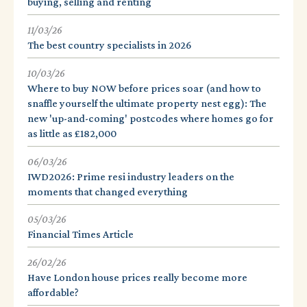
buying, selling and renting
11/03/26
The best country specialists in 2026
10/03/26
Where to buy NOW before prices soar (and how to
snaffle yourself the ultimate property nest egg): The
new 'up-and-coming' postcodes where homes go for
as little as £182,000
06/03/26
IWD2026: Prime resi industry leaders on the
moments that changed everything
05/03/26
Financial Times Article
26/02/26
Have London house prices really become more
affordable?