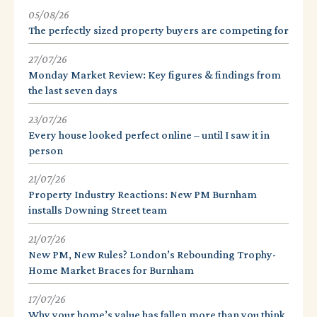
05/08/26
The perfectly sized property buyers are competing for
27/07/26
Monday Market Review: Key figures & findings from
the last seven days
23/07/26
Every house looked perfect online – until I saw it in
person
21/07/26
Property Industry Reactions: New PM Burnham
installs Downing Street team
21/07/26
New PM, New Rules? London’s Rebounding Trophy-
Home Market Braces for Burnham
17/07/26
Why your home’s value has fallen more than you think