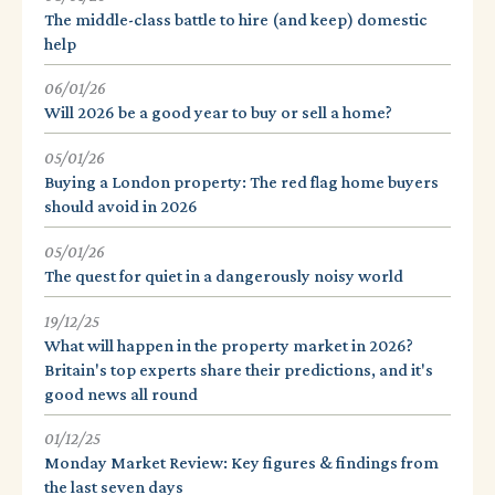
The middle-class battle to hire (and keep) domestic
help
06/01/26
Will 2026 be a good year to buy or sell a home?
05/01/26
Buying a London property: The red flag home buyers
should avoid in 2026
05/01/26
The quest for quiet in a dangerously noisy world
19/12/25
What will happen in the property market in 2026?
Britain's top experts share their predictions, and it's
good news all round
01/12/25
Monday Market Review: Key figures & findings from
the last seven days