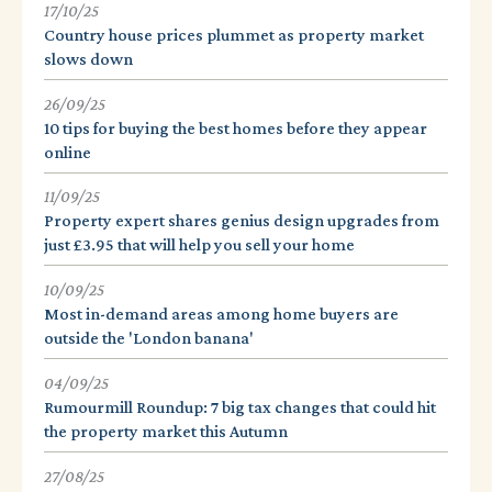
17/10/25
Country house prices plummet as property market
slows down
26/09/25
10 tips for buying the best homes before they appear
online
11/09/25
Property expert shares genius design upgrades from
just £3.95 that will help you sell your home
10/09/25
Most in-demand areas among home buyers are
outside the 'London banana'
04/09/25
Rumourmill Roundup: 7 big tax changes that could hit
the property market this Autumn
27/08/25