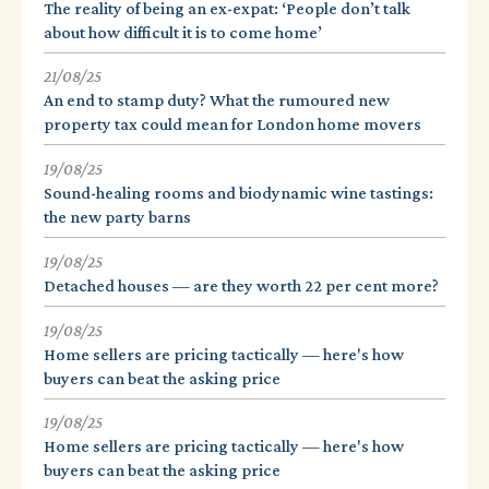
The reality of being an ex-expat: ‘People don’t talk
about how difficult it is to come home’
21/08/25
An end to stamp duty? What the rumoured new
property tax could mean for London home movers
19/08/25
Sound-healing rooms and biodynamic wine tastings:
the new party barns
19/08/25
Detached houses — are they worth 22 per cent more?
19/08/25
Home sellers are pricing tactically — here's how
buyers can beat the asking price
19/08/25
Home sellers are pricing tactically — here's how
buyers can beat the asking price