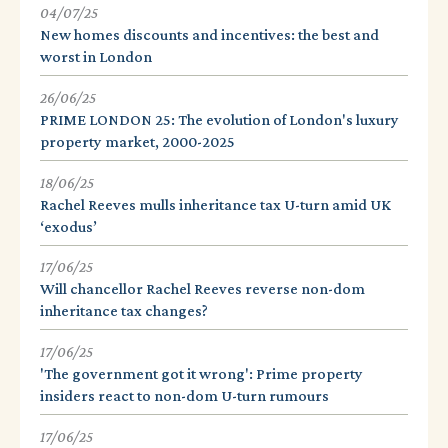
04/07/25
New homes discounts and incentives: the best and
worst in London
26/06/25
PRIME LONDON 25: The evolution of London's luxury
property market, 2000-2025
18/06/25
Rachel Reeves mulls inheritance tax U-turn amid UK
‘exodus’
17/06/25
Will chancellor Rachel Reeves reverse non-dom
inheritance tax changes?
17/06/25
'The government got it wrong': Prime property
insiders react to non-dom U-turn rumours
17/06/25