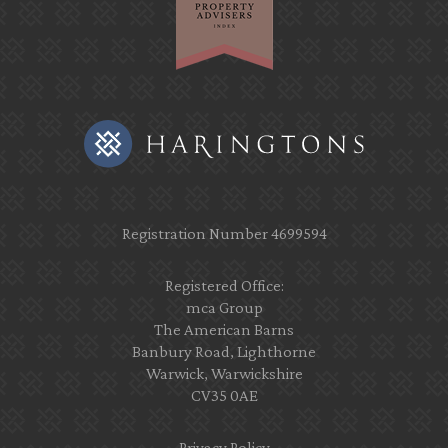
Registration Number 4699594
Registered Office:
mca Group
The American Barns
Banbury Road, Lighthorne
Warwick, Warwickshire
CV35 0AE
Privacy Policy