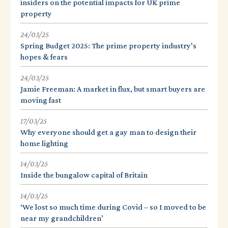
insiders on the potential impacts for UK prime
property
24/03/25
Spring Budget 2025: The prime property industry's
hopes & fears
24/03/25
Jamie Freeman: A market in flux, but smart buyers are
moving fast
17/03/25
Why everyone should get a gay man to design their
home lighting
14/03/25
Inside the bungalow capital of Britain
14/03/25
‘We lost so much time during Covid – so I moved to be
near my grandchildren’