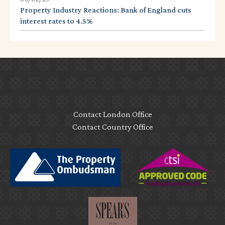
Property Industry Reactions: Bank of England cuts
interest rates to 4.5%
Contact London Office
Contact Country Office