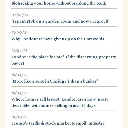
Biohacking your home without breaking the bank
02/06/25
‘I spent £18k on a garden room and now I regret it’
13/05/25
Why Londoners have given up on the Cotswolds
23/04/25
London is the place for me* (*the discerning property
buyer)
16/04/25
‘More like a suite in Claridge’s than a bunker’
16/04/25
Where homes sell fastest: London area now 'most
desirable' with homes selling in just 44 days
08/04/25
Trump’s tariffs & stock market turmoil: Industry