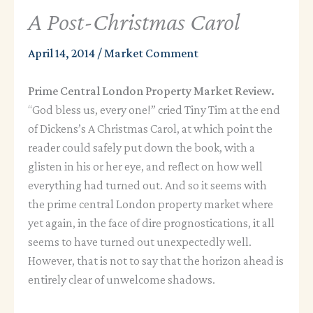
A Post-Christmas Carol
April 14, 2014
/
Market Comment
Prime Central London Property Market Review.
“God bless us, every one!” cried Tiny Tim at the end
of Dickens’s A Christmas Carol, at which point the
reader could safely put down the book, with a
glisten in his or her eye, and reflect on how well
everything had turned out. And so it seems with
the prime central London property market where
yet again, in the face of dire prognostications, it all
seems to have turned out unexpectedly well.
However, that is not to say that the horizon ahead is
entirely clear of unwelcome shadows.