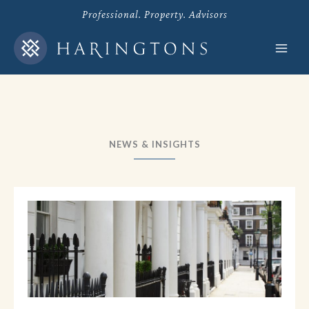
Skip
Professional. Property. Advisors
to
content
NEWS & INSIGHTS