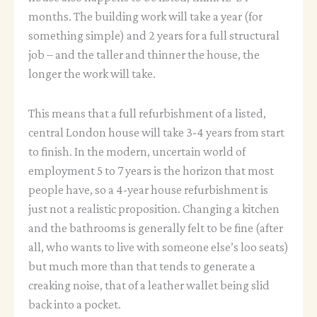
months. The building work will take a year (for
something simple) and 2 years for a full structural
job – and the taller and thinner the house, the
longer the work will take.
This means that a full refurbishment of a listed,
central London house will take 3-4 years from start
to finish. In the modern, uncertain world of
employment 5 to 7 years is the horizon that most
people have, so a 4-year house refurbishment is
just not a realistic proposition. Changing a kitchen
and the bathrooms is generally felt to be fine (after
all, who wants to live with someone else’s loo seats)
but much more than that tends to generate a
creaking noise, that of a leather wallet being slid
back into a pocket.