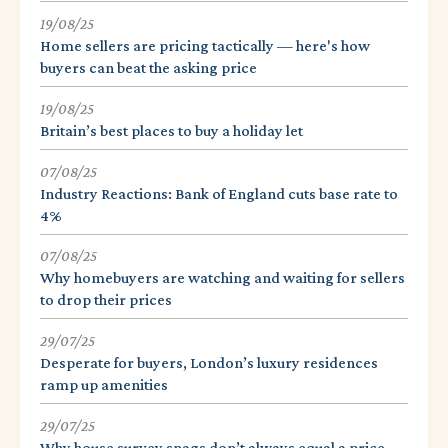
19/08/25
Home sellers are pricing tactically — here's how
buyers can beat the asking price
19/08/25
Britain’s best places to buy a holiday let
07/08/25
Industry Reactions: Bank of England cuts base rate to
4%
07/08/25
Why homebuyers are watching and waiting for sellers
to drop their prices
29/07/25
Desperate for buyers, London’s luxury residences
ramp up amenities
29/07/25
Why house survey snags don’t always equal a price