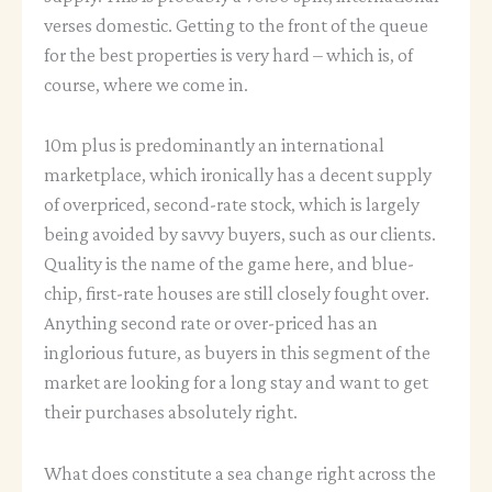
verses domestic. Getting to the front of the queue
for the best properties is very hard – which is, of
course, where we come in.
10m plus is predominantly an international
marketplace, which ironically has a decent supply
of overpriced, second-rate stock, which is largely
being avoided by savvy buyers, such as our clients.
Quality is the name of the game here, and blue-
chip, first-rate houses are still closely fought over.
Anything second rate or over-priced has an
inglorious future, as buyers in this segment of the
market are looking for a long stay and want to get
their purchases absolutely right.
What does constitute a sea change right across the