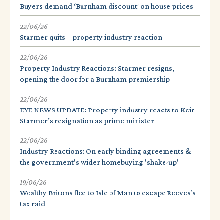
Buyers demand ‘Burnham discount’ on house prices
22/06/26
Starmer quits – property industry reaction
22/06/26
Property Industry Reactions: Starmer resigns,
opening the door for a Burnham premiership
22/06/26
EYE NEWS UPDATE: Property industry reacts to Keir
Starmer’s resignation as prime minister
22/06/26
Industry Reactions: On early binding agreements &
the government's wider homebuying 'shake-up'
19/06/26
Wealthy Britons flee to Isle of Man to escape Reeves’s
tax raid