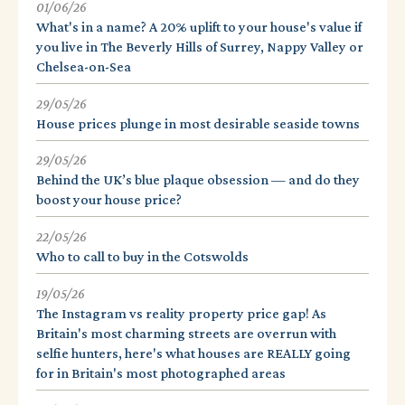
01/06/26
What's in a name? A 20% uplift to your house's value if
you live in The Beverly Hills of Surrey, Nappy Valley or
Chelsea-on-Sea
29/05/26
House prices plunge in most desirable seaside towns
29/05/26
Behind the UK’s blue plaque obsession — and do they
boost your house price?
22/05/26
Who to call to buy in the Cotswolds
19/05/26
The Instagram vs reality property price gap! As
Britain's most charming streets are overrun with
selfie hunters, here's what houses are REALLY going
for in Britain's most photographed areas