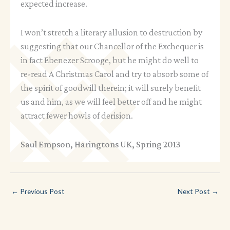
expected increase.
I won’t stretch a literary allusion to destruction by
suggesting that our Chancellor of the Exchequer is
in fact Ebenezer Scrooge, but he might do well to
re-read A Christmas Carol and try to absorb some of
the spirit of goodwill therein; it will surely benefit
us and him, as we will feel better off and he might
attract fewer howls of derision.
Saul Empson, Haringtons UK, Spring 2013
←
Previous Post
Next Post
→