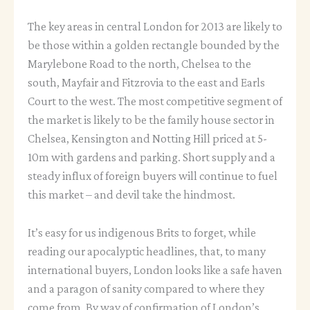
The key areas in central London for 2013 are likely to
be those within a golden rectangle bounded by the
Marylebone Road to the north, Chelsea to the
south, Mayfair and Fitzrovia to the east and Earls
Court to the west. The most competitive segment of
the market is likely to be the family house sector in
Chelsea, Kensington and Notting Hill priced at 5-
10m with gardens and parking. Short supply and a
steady influx of foreign buyers will continue to fuel
this market – and devil take the hindmost.
It’s easy for us indigenous Brits to forget, while
reading our apocalyptic headlines, that, to many
international buyers, London looks like a safe haven
and a paragon of sanity compared to where they
come from. By way of confirmation of London’s