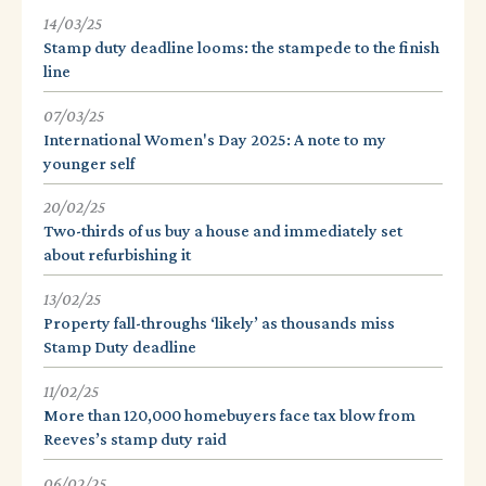
14/03/25
Stamp duty deadline looms: the stampede to the finish
line
07/03/25
International Women's Day 2025: A note to my
younger self
20/02/25
Two-thirds of us buy a house and immediately set
about refurbishing it
13/02/25
Property fall-throughs ‘likely’ as thousands miss
Stamp Duty deadline
11/02/25
More than 120,000 homebuyers face tax blow from
Reeves’s stamp duty raid
06/02/25