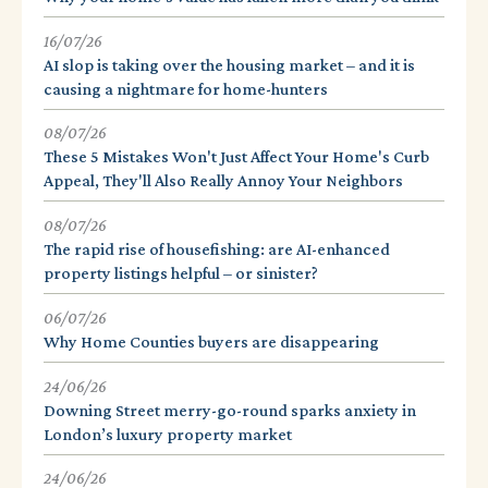
16/07/26
AI slop is taking over the housing market – and it is
causing a nightmare for home-hunters
08/07/26
These 5 Mistakes Won't Just Affect Your Home's Curb
Appeal, They'll Also Really Annoy Your Neighbors
08/07/26
The rapid rise of housefishing: are AI-enhanced
property listings helpful – or sinister?
06/07/26
Why Home Counties buyers are disappearing
24/06/26
Downing Street merry-go-round sparks anxiety in
London’s luxury property market
24/06/26