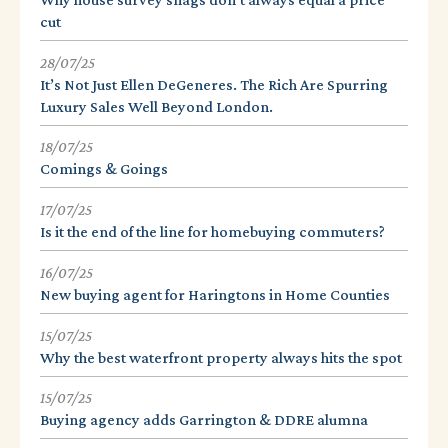
cut
28/07/25
It’s Not Just Ellen DeGeneres. The Rich Are Spurring
Luxury Sales Well Beyond London.
18/07/25
Comings & Goings
17/07/25
Is it the end of the line for homebuying commuters?
16/07/25
New buying agent for Haringtons in Home Counties
15/07/25
Why the best waterfront property always hits the spot
15/07/25
Buying agency adds Garrington & DDRE alumna