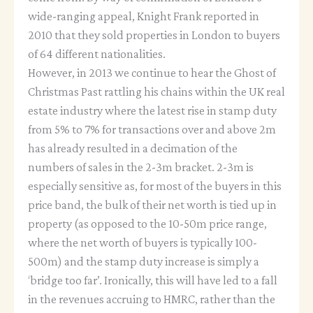
wide-ranging appeal, Knight Frank reported in
2010 that they sold properties in London to buyers
of 64 different nationalities.
However, in 2013 we continue to hear the Ghost of
Christmas Past rattling his chains within the UK real
estate industry where the latest rise in stamp duty
from 5% to 7% for transactions over and above 2m
has already resulted in a decimation of the
numbers of sales in the 2-3m bracket. 2-3m is
especially sensitive as, for most of the buyers in this
price band, the bulk of their net worth is tied up in
property (as opposed to the 10-50m price range,
where the net worth of buyers is typically 100-
500m) and the stamp duty increase is simply a
‘bridge too far’. Ironically, this will have led to a fall
in the revenues accruing to HMRC, rather than the