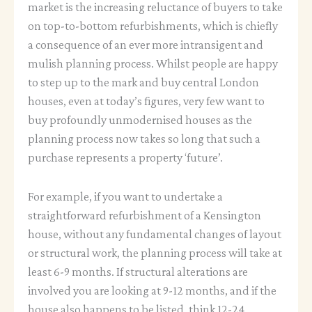
market is the increasing reluctance of buyers to take
on top-to-bottom refurbishments, which is chiefly
a consequence of an ever more intransigent and
mulish planning process. Whilst people are happy
to step up to the mark and buy central London
houses, even at today’s figures, very few want to
buy profoundly unmodernised houses as the
planning process now takes so long that such a
purchase represents a property ‘future’.
For example, if you want to undertake a
straightforward refurbishment of a Kensington
house, without any fundamental changes of layout
or structural work, the planning process will take at
least 6-9 months. If structural alterations are
involved you are looking at 9-12 months, and if the
house also happens to be listed, think 12-24