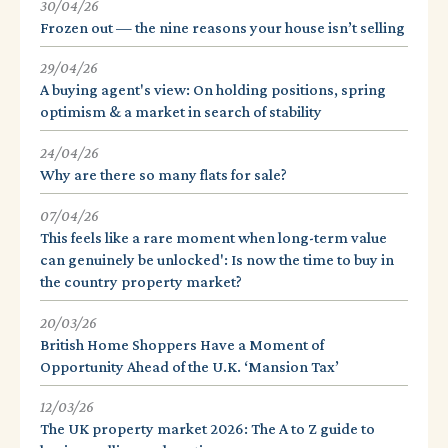
30/04/26
Frozen out — the nine reasons your house isn’t selling
29/04/26
A buying agent's view: On holding positions, spring
optimism & a market in search of stability
24/04/26
Why are there so many flats for sale?
07/04/26
This feels like a rare moment when long-term value
can genuinely be unlocked': Is now the time to buy in
the country property market?
20/03/26
British Home Shoppers Have a Moment of
Opportunity Ahead of the U.K. ‘Mansion Tax’
12/03/26
The UK property market 2026: The A to Z guide to