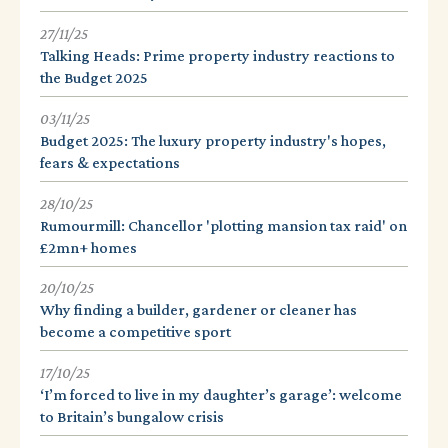
27/11/25
Talking Heads: Prime property industry reactions to
the Budget 2025
03/11/25
Budget 2025: The luxury property industry's hopes,
fears & expectations
28/10/25
Rumourmill: Chancellor 'plotting mansion tax raid' on
£2mn+ homes
20/10/25
Why finding a builder, gardener or cleaner has
become a competitive sport
17/10/25
‘I’m forced to live in my daughter’s garage’: welcome
to Britain’s bungalow crisis