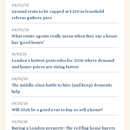
04/02/26
Ground rents to be capped at £250 as leasehold
reform gathers pace
04/02/26
What estate agents really mean when they say a house
has ‘good bones’
16/01/26
London's hottest postcodes for 2026 where demand
and house prices are rising fastest
08/01/26
The middle-class battle to hire (and keep) domestic
help
06/01/26
Will 2026 be a good year to buy or sell a home?
05/01/26
Buying a London property: The red flag home buyers