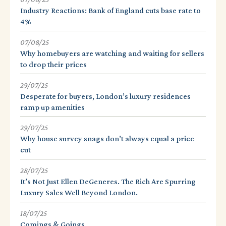
Industry Reactions: Bank of England cuts base rate to
4%
07/08/25
Why homebuyers are watching and waiting for sellers
to drop their prices
29/07/25
Desperate for buyers, London’s luxury residences
ramp up amenities
29/07/25
Why house survey snags don’t always equal a price
cut
28/07/25
It’s Not Just Ellen DeGeneres. The Rich Are Spurring
Luxury Sales Well Beyond London.
18/07/25
Comings & Goings