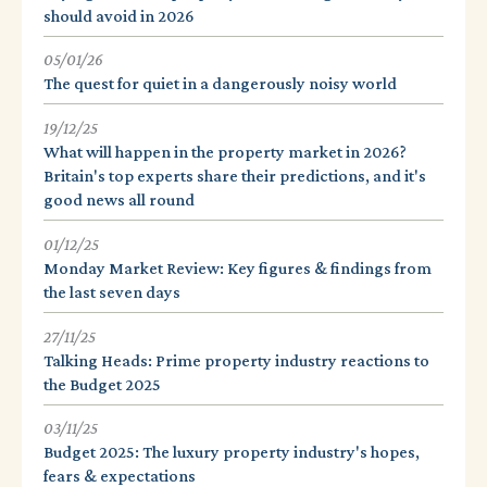
should avoid in 2026
05/01/26
The quest for quiet in a dangerously noisy world
19/12/25
What will happen in the property market in 2026?
Britain's top experts share their predictions, and it's
good news all round
01/12/25
Monday Market Review: Key figures & findings from
the last seven days
27/11/25
Talking Heads: Prime property industry reactions to
the Budget 2025
03/11/25
Budget 2025: The luxury property industry's hopes,
fears & expectations