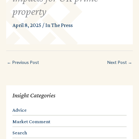
property
April 8, 2025
/
In The Press
←
Previous Post
Next Post
→
Insight Categories
Advice
Market Comment
Search