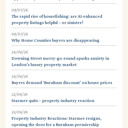
08/07/26
The rapid rise of housefishing: are AI-enhanced
property listings helpful – or sinister?
06/07/26
Why Home Counties buyers are disappearing
24/06/26
Downing Street merry-go-round sparks anxiety in
London’s luxury property market
24/06/26
Buyers demand ‘Burnham discount’ on house prices
22/06/26
Starmer quits – property industry reaction
22/06/26
Property Industry Reactions: Starmer resigns,
opening the door for a Burnham premiership