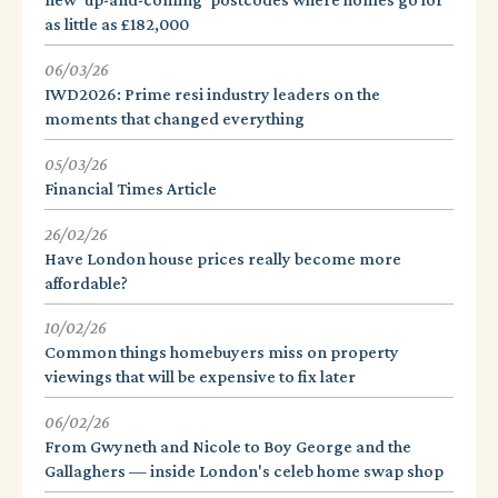
as little as £182,000
06/03/26
IWD2026: Prime resi industry leaders on the
moments that changed everything
05/03/26
Financial Times Article
26/02/26
Have London house prices really become more
affordable?
10/02/26
Common things homebuyers miss on property
viewings that will be expensive to fix later
06/02/26
From Gwyneth and Nicole to Boy George and the
Gallaghers — inside London's celeb home swap shop