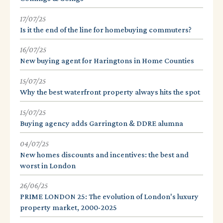
17/07/25
Is it the end of the line for homebuying commuters?
16/07/25
New buying agent for Haringtons in Home Counties
15/07/25
Why the best waterfront property always hits the spot
15/07/25
Buying agency adds Garrington & DDRE alumna
04/07/25
New homes discounts and incentives: the best and
worst in London
26/06/25
PRIME LONDON 25: The evolution of London's luxury
property market, 2000-2025