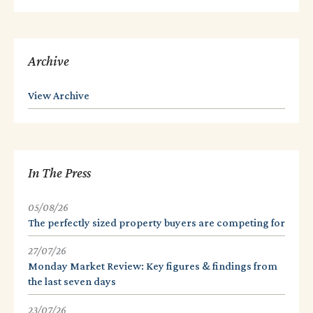
Archive
View Archive
In The Press
05/08/26
The perfectly sized property buyers are competing for
27/07/26
Monday Market Review: Key figures & findings from
the last seven days
23/07/26