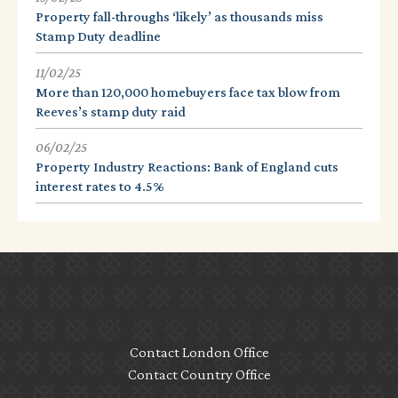
Property fall-throughs ‘likely’ as thousands miss
Stamp Duty deadline
11/02/25
More than 120,000 homebuyers face tax blow from
Reeves’s stamp duty raid
06/02/25
Property Industry Reactions: Bank of England cuts
interest rates to 4.5%
Contact London Office
Contact Country Office