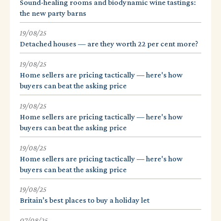
Sound-healing rooms and biodynamic wine tastings:
the new party barns
19/08/25
Detached houses — are they worth 22 per cent more?
19/08/25
Home sellers are pricing tactically — here's how
buyers can beat the asking price
19/08/25
Home sellers are pricing tactically — here's how
buyers can beat the asking price
19/08/25
Home sellers are pricing tactically — here's how
buyers can beat the asking price
19/08/25
Britain’s best places to buy a holiday let
07/08/25