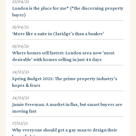
23/04/25
London is the place for me* (*the discerning property
buyer)
16/04/25
‘More like a suite in Claridge’s than a bunker’
16/04/25
Where homes sell fastest: London area now 'most
desirable' with homes selling in just 44 days
24/03/25
Spring Budget 2025: The prime property industry's
hopes & fears
24/03/25
Jamie Freeman: A market in flux, but smart buyers are
moving fast
17/03/25
Why everyone should get a gay man to design their