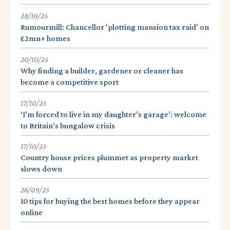
28/10/25
Rumourmill: Chancellor 'plotting mansion tax raid' on
£2mn+ homes
20/10/25
Why finding a builder, gardener or cleaner has
become a competitive sport
17/10/25
‘I’m forced to live in my daughter’s garage’: welcome
to Britain’s bungalow crisis
17/10/25
Country house prices plummet as property market
slows down
26/09/25
10 tips for buying the best homes before they appear
online