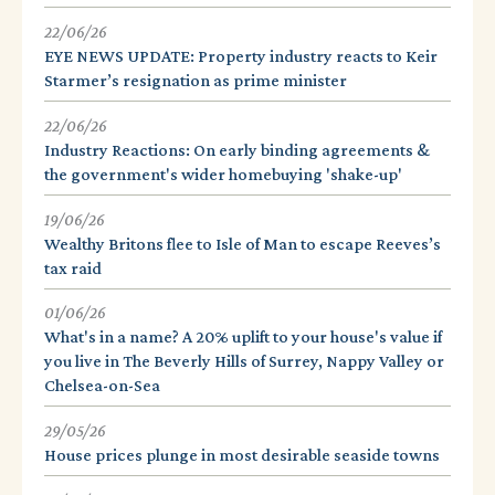
22/06/26
EYE NEWS UPDATE: Property industry reacts to Keir
Starmer’s resignation as prime minister
22/06/26
Industry Reactions: On early binding agreements &
the government's wider homebuying 'shake-up'
19/06/26
Wealthy Britons flee to Isle of Man to escape Reeves’s
tax raid
01/06/26
What's in a name? A 20% uplift to your house's value if
you live in The Beverly Hills of Surrey, Nappy Valley or
Chelsea-on-Sea
29/05/26
House prices plunge in most desirable seaside towns