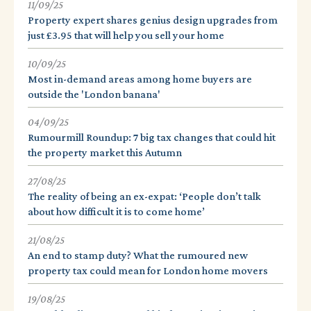
11/09/25
Property expert shares genius design upgrades from
just £3.95 that will help you sell your home
10/09/25
Most in-demand areas among home buyers are
outside the 'London banana'
04/09/25
Rumourmill Roundup: 7 big tax changes that could hit
the property market this Autumn
27/08/25
The reality of being an ex-expat: ‘People don’t talk
about how difficult it is to come home’
21/08/25
An end to stamp duty? What the rumoured new
property tax could mean for London home movers
19/08/25