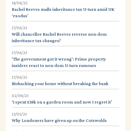
18/06/25
Rachel Reeves mulls inheritance tax U-turn amid UK
‘exodus’
17/06/25
Will chancellor Rachel Reeves reverse non-dom
inheritance tax changes?
17/06/25
'The government got it wrong': Prime property
insiders react to non-dom U-turn rumours
17/06/25
Biohacking your home without breaking the bank
02/06/25
‘I spent £18k on a garden room and now I regret it’
13/05/25
Why Londoners have given up on the Cotswolds