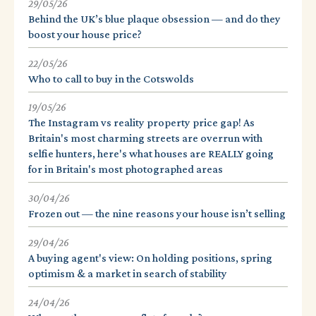
29/05/26
Behind the UK’s blue plaque obsession — and do they
boost your house price?
22/05/26
Who to call to buy in the Cotswolds
19/05/26
The Instagram vs reality property price gap! As
Britain's most charming streets are overrun with
selfie hunters, here's what houses are REALLY going
for in Britain's most photographed areas
30/04/26
Frozen out — the nine reasons your house isn’t selling
29/04/26
A buying agent's view: On holding positions, spring
optimism & a market in search of stability
24/04/26