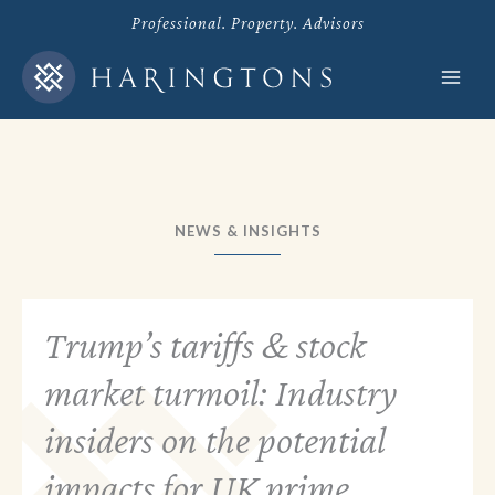
Skip
Professional. Property. Advisors
to
content
NEWS & INSIGHTS
Trump’s tariffs & stock
market turmoil: Industry
insiders on the potential
impacts for UK prime