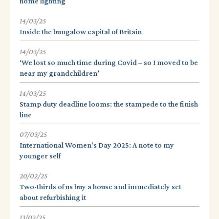
home lighting
14/03/25
Inside the bungalow capital of Britain
14/03/25
‘We lost so much time during Covid – so I moved to be
near my grandchildren’
14/03/25
Stamp duty deadline looms: the stampede to the finish
line
07/03/25
International Women's Day 2025: A note to my
younger self
20/02/25
Two-thirds of us buy a house and immediately set
about refurbishing it
13/02/25