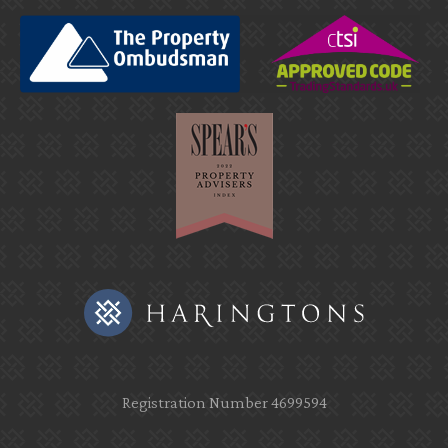
Registration Number 4699594