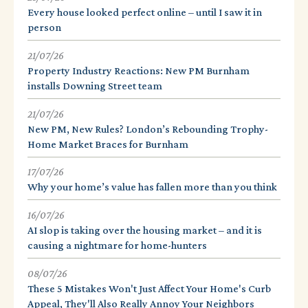
Every house looked perfect online – until I saw it in
person
21/07/26
Property Industry Reactions: New PM Burnham
installs Downing Street team
21/07/26
New PM, New Rules? London’s Rebounding Trophy-
Home Market Braces for Burnham
17/07/26
Why your home’s value has fallen more than you think
16/07/26
AI slop is taking over the housing market – and it is
causing a nightmare for home-hunters
08/07/26
These 5 Mistakes Won't Just Affect Your Home's Curb
Appeal, They'll Also Really Annoy Your Neighbors