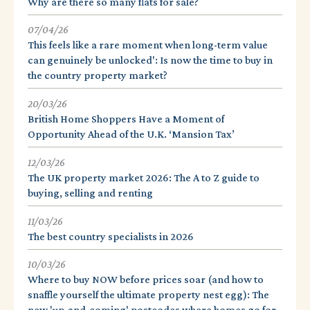
Why are there so many flats for sale?
07/04/26
This feels like a rare moment when long-term value
can genuinely be unlocked': Is now the time to buy in
the country property market?
20/03/26
British Home Shoppers Have a Moment of
Opportunity Ahead of the U.K. ‘Mansion Tax’
12/03/26
The UK property market 2026: The A to Z guide to
buying, selling and renting
11/03/26
The best country specialists in 2026
10/03/26
Where to buy NOW before prices soar (and how to
snaffle yourself the ultimate property nest egg): The
new 'up-and-coming' postcodes where homes go for