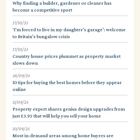
Why finding a builder, gardener or cleaner has
become a competitive sport
17/10/25
‘I’m forced to live in my daughter’s garage’: welcome
to Britain’s bungalow crisis
17/10/25
Country house prices plummet as property market
slows down
26/09/25
10 tips for buying the best homes before they appear
online
11/09/25
Property expert shares genius design upgrades from
just £3.95 that will help you sell your home
10/09/25
Most in-demand areas among home buyers are