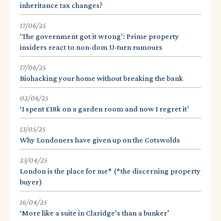
inheritance tax changes?
17/06/25
'The government got it wrong': Prime property
insiders react to non-dom U-turn rumours
17/06/25
Biohacking your home without breaking the bank
02/06/25
‘I spent £18k on a garden room and now I regret it’
13/05/25
Why Londoners have given up on the Cotswolds
23/04/25
London is the place for me* (*the discerning property
buyer)
16/04/25
‘More like a suite in Claridge’s than a bunker’