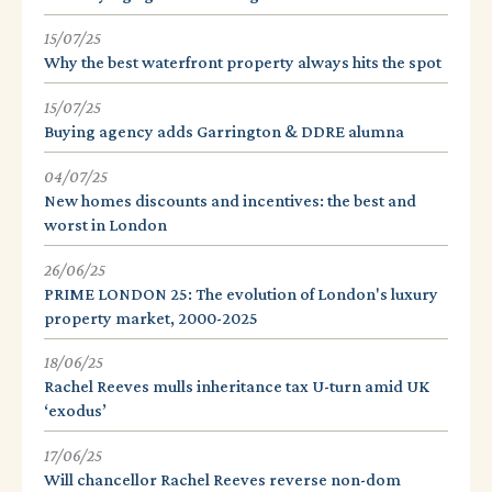
15/07/25
Why the best waterfront property always hits the spot
15/07/25
Buying agency adds Garrington & DDRE alumna
04/07/25
New homes discounts and incentives: the best and
worst in London
26/06/25
PRIME LONDON 25: The evolution of London's luxury
property market, 2000-2025
18/06/25
Rachel Reeves mulls inheritance tax U-turn amid UK
‘exodus’
17/06/25
Will chancellor Rachel Reeves reverse non-dom