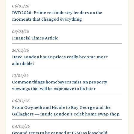
06/03/26
IWD2026: Prime resi industry leaders on the
moments that changed everything
05/03/26
Financial Times Article
26/02/26
Have London house prices really become more
affordable?
10/02/26
Common things homebuyers miss on property
viewings that will be expensive to fix later
06/02/26
From Gwyneth and Nicole to Boy George and the
Gallaghers — inside London's celeb home swap shop
04/02/26
Ground rents to be capped at £250 as leasehold