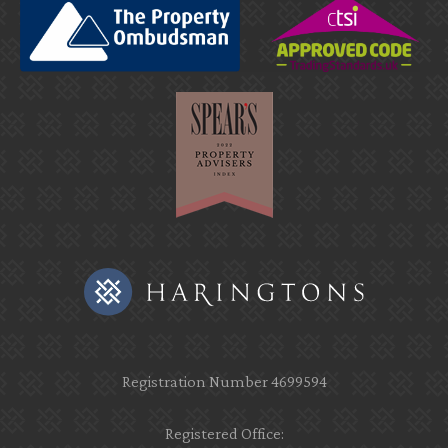
Registration Number 4699594
Registered Office: