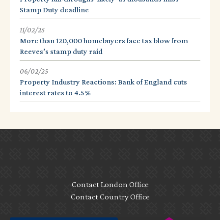
Stamp Duty deadline
11/02/25
More than 120,000 homebuyers face tax blow from
Reeves’s stamp duty raid
06/02/25
Property Industry Reactions: Bank of England cuts
interest rates to 4.5%
Contact London Office
Contact Country Office