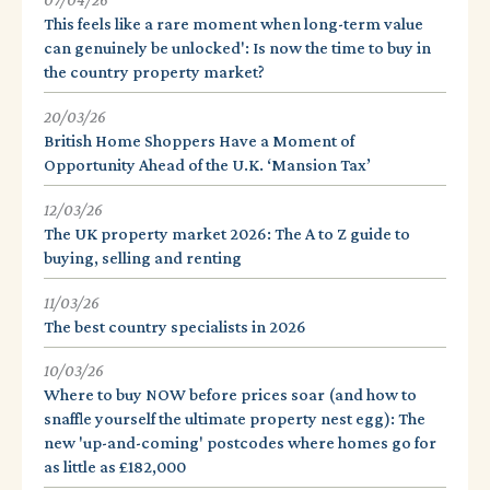
07/04/26
This feels like a rare moment when long-term value
can genuinely be unlocked': Is now the time to buy in
the country property market?
20/03/26
British Home Shoppers Have a Moment of
Opportunity Ahead of the U.K. ‘Mansion Tax’
12/03/26
The UK property market 2026: The A to Z guide to
buying, selling and renting
11/03/26
The best country specialists in 2026
10/03/26
Where to buy NOW before prices soar (and how to
snaffle yourself the ultimate property nest egg): The
new 'up-and-coming' postcodes where homes go for
as little as £182,000