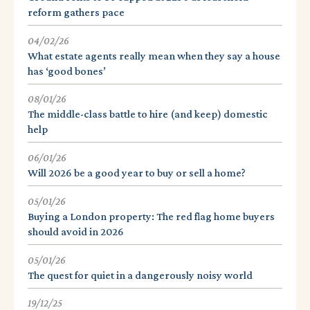
reform gathers pace
04/02/26
What estate agents really mean when they say a house
has ‘good bones’
08/01/26
The middle-class battle to hire (and keep) domestic
help
06/01/26
Will 2026 be a good year to buy or sell a home?
05/01/26
Buying a London property: The red flag home buyers
should avoid in 2026
05/01/26
The quest for quiet in a dangerously noisy world
19/12/25