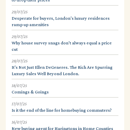
29/07/25
Desperate for buyers, London’s luxury residences
ramp up amenities
29/07/25
Why house survey snags don’t always equal a price
cut
28/07/25
It’s Not Just Ellen DeGeneres. The Rich Are Spurring
Luxury Sales Well Beyond London.
18/07/25
Comings & Goings
17/07/25
Is it the end of the line for homebuying commuters?
16/07/25
New buying agent for Haringtons in Home Counties