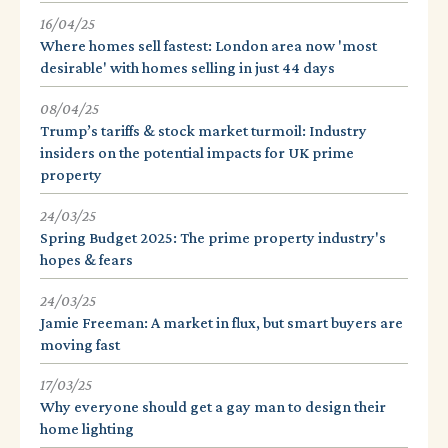
16/04/25
Where homes sell fastest: London area now 'most
desirable' with homes selling in just 44 days
08/04/25
Trump’s tariffs & stock market turmoil: Industry
insiders on the potential impacts for UK prime
property
24/03/25
Spring Budget 2025: The prime property industry's
hopes & fears
24/03/25
Jamie Freeman: A market in flux, but smart buyers are
moving fast
17/03/25
Why everyone should get a gay man to design their
home lighting