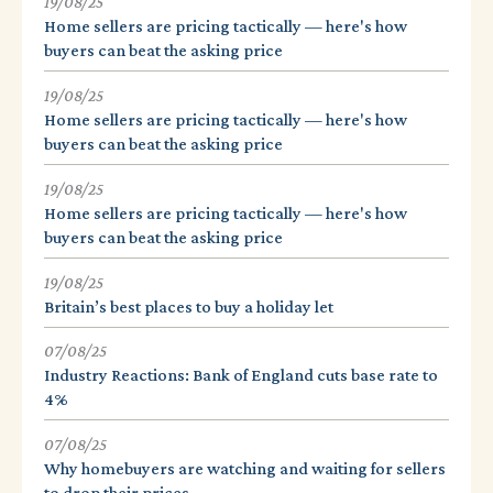
19/08/25
Home sellers are pricing tactically — here's how
buyers can beat the asking price
19/08/25
Home sellers are pricing tactically — here's how
buyers can beat the asking price
19/08/25
Home sellers are pricing tactically — here's how
buyers can beat the asking price
19/08/25
Britain’s best places to buy a holiday let
07/08/25
Industry Reactions: Bank of England cuts base rate to
4%
07/08/25
Why homebuyers are watching and waiting for sellers
to drop their prices